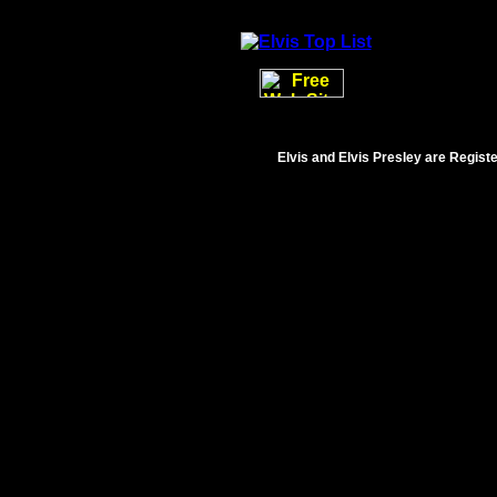
Elvis and Elvis Presley are Regist