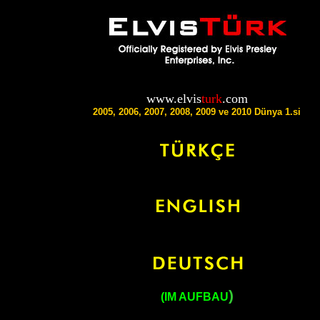
www.elvis
turk
.com
2005, 2006, 2007, 2008, 2009 ve 2010 Dünya 1.si
)
(IM AUFBAU